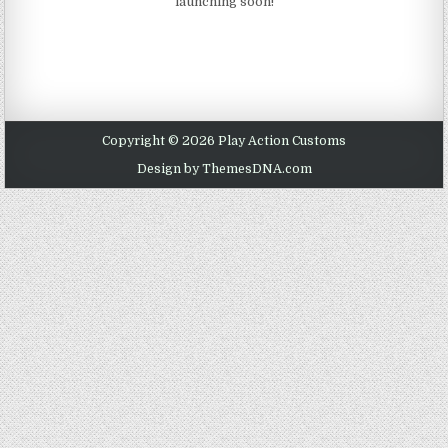
launching soon!
Copyright © 2026 Play Action Customs
Design by ThemesDNA.com