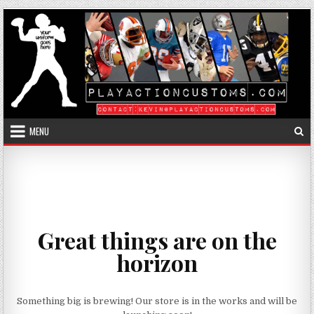
Skip to content
MENU
Great things are on the
horizon
Something big is brewing! Our store is in the works and will be