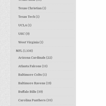
Texas Christian
(1)
Texas Tech
(1)
UCLA
(1)
USC
(9)
West Virginia
(1)
NFL
(1,108)
Arizona Cardinals
(22)
Atlanta Falcons
(13)
Baltimore Colts
(5)
Baltimore Ravens
(19)
Buffalo Bills
(39)
Carolina Panthers
(33)