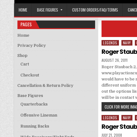
HOME
BASE FIGURES
CUSTOM ORDERS/FAQ/TERMS
CANCE
PAGES
Home
LEGENDS
NAVY
Posted in
Privacy Policy
Roger Staub
Shop
PUBLISHED DATE:
AUGUST 26, 2011
Cart
Roger Staubach 2
www.playactioncus
Checkout
would have to be 
different uniform c
Cancellation & Return Policy
out the options li
Base Figures
will be in contact
Quarterbacks
CLICK FOR MORE IMAG
Offensive Lineman
LEGENDS
NAVY
Posted in
Roger Staub
Running Backs
PUBLISHED DATE:
JULY 21, 2008