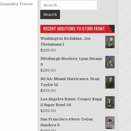
Search for:
 Gonzalez
Trevor
RECENT ADDITIONS TO STORE FRONT
Washington Redskins: Joe
Theismann 1
$
299.00
Pittsburgh Steelers: Lynn Swann
9
$
299.00
NCAA: Miami Hurricanes, Sean
Taylor 12
$
333.00
Los Angeles Rams: Cooper Kupp
2 Super Bowl 56
$
299.00
San Francisco 49ers: Deion
Sanders 9
$
299.00