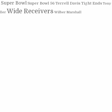
Super Bowl
Super Bowl 56
Terrell Davis
Tight Ends
Tony
n
Wide Receivers
ller
Wilber Marshall