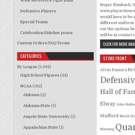
Wide Receivers/Tight Ends
Roger Staubach, 
www.playactioncus
Defensive Players
would have to be 
Special Teams
different uniform c
out the options li
Celebration/Sideline poses
will be in contact
Custom Orders/FAQ/Terms
CLICK FOR MORE IMAG
CATEGORIES
STORE FRONT
By League
(1,334)
Br
Alvin Kamara
High School Figures
(24)
Defensiv
NCAA
(192)
Hall of Fa
Alabama
(2)
Elway
John Stallw
Alabama State
(1)
Stafford
Angelo State University
(1)
Merril H
Quar
Appalachian State
(1)
Manning