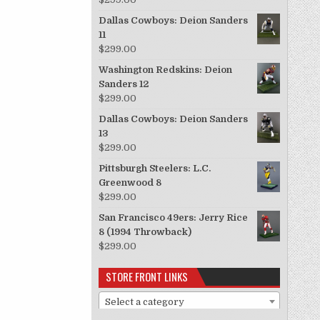
Dallas Cowboys: Deion Sanders
11
$
299.00
Washington Redskins: Deion
Sanders 12
$
299.00
Dallas Cowboys: Deion Sanders
13
$
299.00
Pittsburgh Steelers: L.C.
Greenwood 8
$
299.00
San Francisco 49ers: Jerry Rice
8 (1994 Throwback)
$
299.00
STORE FRONT LINKS
Select a category