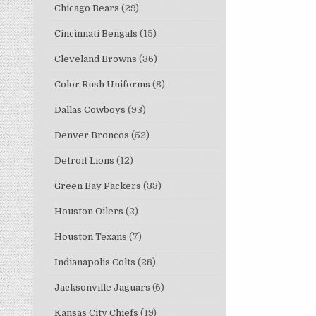
Chicago Bears
(29)
Cincinnati Bengals
(15)
Cleveland Browns
(36)
Color Rush Uniforms
(8)
Dallas Cowboys
(93)
Denver Broncos
(52)
Detroit Lions
(12)
Green Bay Packers
(33)
Houston Oilers
(2)
Houston Texans
(7)
Indianapolis Colts
(28)
Jacksonville Jaguars
(6)
Kansas City Chiefs
(19)