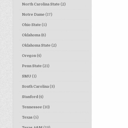
North Carolina State
(2)
Notre Dame
(17)
Ohio State
(5)
Oklahoma
(6)
Oklahoma State
(2)
Oregon
(4)
Penn State
(21)
SMU
(1)
South Carolina
(3)
Stanford
(4)
Tennessee
(10)
Texas
(5)
Texas A&M
(13)