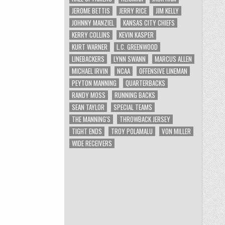
JEROME BETTIS
JERRY RICE
JIM KELLY
JOHNNY MANZIEL
KANSAS CITY CHIEFS
KERRY COLLINS
KEVIN KASPER
KURT WARNER
L.C. GREENWOOD
LINEBACKERS
LYNN SWANN
MARCUS ALLEN
MICHAEL IRVIN
NCAA
OFFENSIVE LINEMAN
PEYTON MANNING
QUARTERBACKS
RANDY MOSS
RUNNING BACKS
SEAN TAYLOR
SPECIAL TEAMS
THE MANNING'S
THROWBACK JERSEY
TIGHT ENDS
TROY POLAMALU
VON MILLER
WIDE RECEIVERS