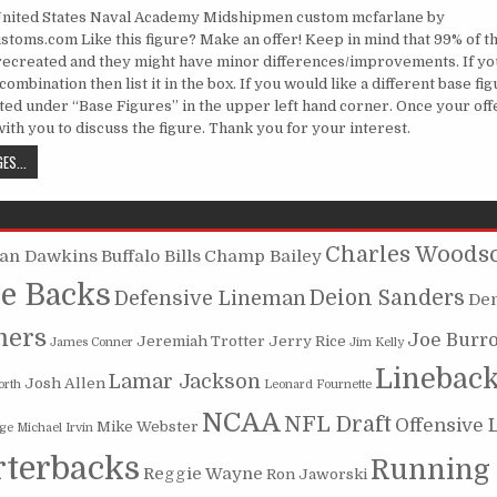
United States Naval Academy Midshipmen custom mcfarlane by
toms.com Like this figure? Make an offer! Keep in mind that 99% of th
recreated and they might have minor differences/improvements. If yo
ombination then list it in the box. If you would like a different base fi
sted under “Base Figures” in the upper left hand corner. Once your off
 with you to discuss the figure. Thank you for your interest.
ROGER STAUBACH 1, U.S. NAVAL ACADEMY MIDSHIPMEN
ES...
Charles Woods
ian Dawkins
Buffalo Bills
Champ Bailey
e Backs
Deion Sanders
Defensive Lineman
De
mers
Joe Burr
Jeremiah Trotter
Jerry Rice
James Conner
Jim Kelly
Linebac
Lamar Jackson
Josh Allen
orth
Leonard Fournette
NCAA
NFL Draft
Offensive 
Mike Webster
oge
Michael Irvin
terbacks
Running
Reggie Wayne
Ron Jaworski