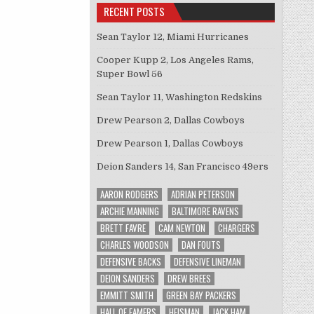
RECENT POSTS
Sean Taylor 12, Miami Hurricanes
Cooper Kupp 2, Los Angeles Rams,
Super Bowl 56
Sean Taylor 11, Washington Redskins
Drew Pearson 2, Dallas Cowboys
Drew Pearson 1, Dallas Cowboys
Deion Sanders 14, San Francisco 49ers
AARON RODGERS
ADRIAN PETERSON
ARCHIE MANNING
BALTIMORE RAVENS
BRETT FAVRE
CAM NEWTON
CHARGERS
CHARLES WOODSON
DAN FOUTS
DEFENSIVE BACKS
DEFENSIVE LINEMAN
DEION SANDERS
DREW BREES
EMMITT SMITH
GREEN BAY PACKERS
HALL OF FAMERS
HEISMAN
JACK HAM