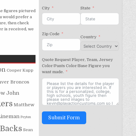
City
State
e figures pictured
u would prefer a
gure, then check
er is received, we
Zip Code
Country
Quote Request Player, Team, Jersey
Color/Pants Color/Base Figure you
on
Cooper Kupp
want made.
nver Broncos
ow
John
kers
Matthew
Lineman
Peyton
Submit Form
 Backs
Sean