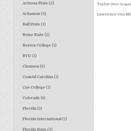
Arizona State
(2)
Taylor
Steve Groga
Arkansas
(3)
Lawrence
Von Mi
Ball State
(1)
Boise State
(2)
Boston College
(1)
BYU
(1)
Clemson
(8)
Coastal Carolina
(1)
Coe College
(1)
Colorado
(4)
Florida
(3)
Florida International
(1)
Florida State
(3)