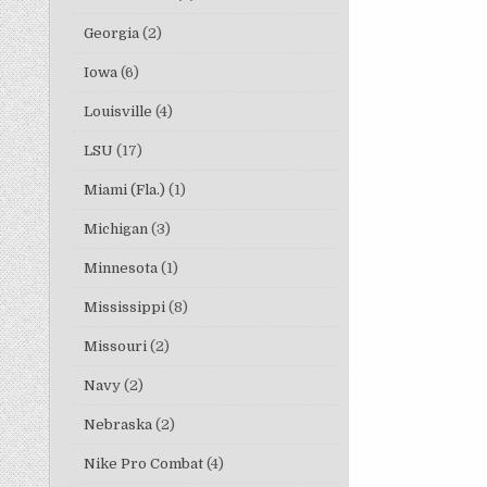
Georgia
(2)
Iowa
(6)
Louisville
(4)
LSU
(17)
Miami (Fla.)
(1)
Michigan
(3)
Minnesota
(1)
Mississippi
(8)
Missouri
(2)
Navy
(2)
Nebraska
(2)
Nike Pro Combat
(4)