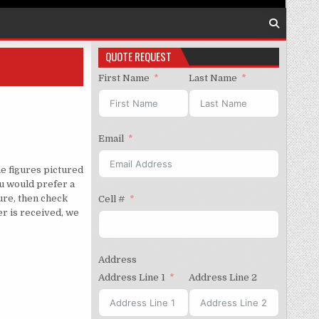
QUOTE REQUEST
First Name
Last Name
Email
e figures pictured
u would prefer a
gure, then check
Cell #
er is received, we
Address
Address Line 1
Address Line 2