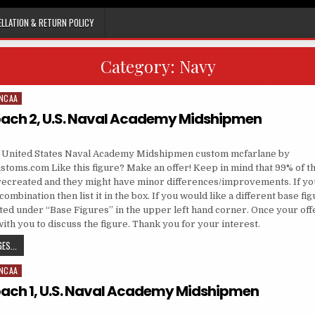
LLATION & RETURN POLICY
Category:
Navy
NCAA
ach 2, U.S. Naval Academy Midshipmen
, United States Naval Academy Midshipmen custom mcfarlane by
toms.com Like this figure? Make an offer! Keep in mind that 99% of th
recreated and they might have minor differences/improvements. If yo
ombination then list it in the box. If you would like a different base fi
sted under “Base Figures” in the upper left hand corner. Once your off
 with you to discuss the figure. Thank you for your interest.
ROGER STAUBACH 2, U.S. NAVAL ACADEMY MIDSHIPMEN
ES...
NCAA
ach 1, U.S. Naval Academy Midshipmen