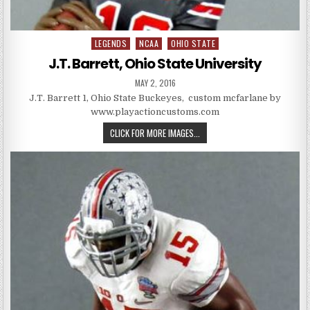
LEGENDS
NCAA
OHIO STATE
Posted in
J.T. Barrett, Ohio State University
PUBLISHED DATE:
MAY 2, 2016
J.T. Barrett 1, Ohio State Buckeyes, custom mcfarlane by
www.playactioncustoms.com
J.T. BARRETT, OHIO STATE UNIV
CLICK FOR MORE IMAGES...