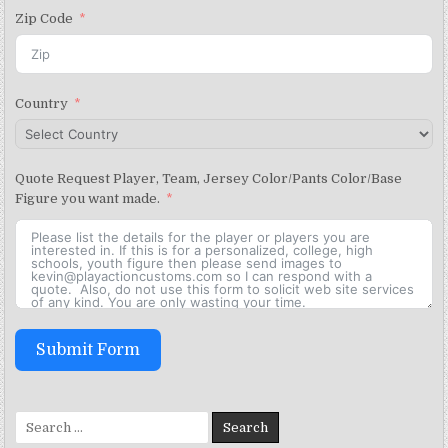
Zip Code
Country
Quote Request Player, Team, Jersey Color/Pants Color/Base
Figure you want made.
Submit Form
Search for: