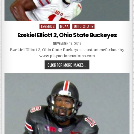
LEGENDS
NCAA
OHIO STATE
Posted in
Ezekiel Elliott 2, Ohio State Buckeyes
PUBLISHED DATE:
NOVEMBER 17, 2018
Ezekiel Elliott 2, Ohio State Buckeyes, custom mcfarlane by
www.playactioncustoms.com
EZEKIEL ELLIOTT 2, OHIO STATE
CLICK FOR MORE IMAGES...