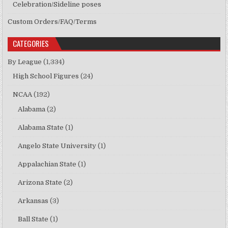
Celebration/Sideline poses
Custom Orders/FAQ/Terms
CATEGORIES
By League
(1,334)
High School Figures
(24)
NCAA
(192)
Alabama
(2)
Alabama State
(1)
Angelo State University
(1)
Appalachian State
(1)
Arizona State
(2)
Arkansas
(3)
Ball State
(1)