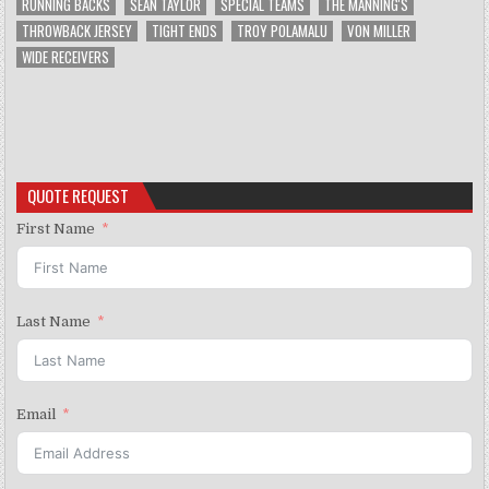
RUNNING BACKS
SEAN TAYLOR
SPECIAL TEAMS
THE MANNING'S
THROWBACK JERSEY
TIGHT ENDS
TROY POLAMALU
VON MILLER
WIDE RECEIVERS
QUOTE REQUEST
First Name
Last Name
Email