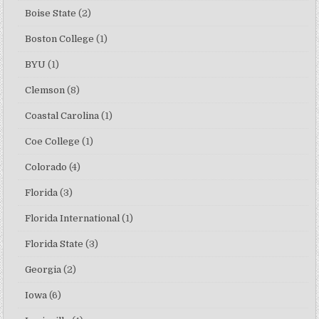
Boise State
(2)
Boston College
(1)
BYU
(1)
Clemson
(8)
Coastal Carolina
(1)
Coe College
(1)
Colorado
(4)
Florida
(3)
Florida International
(1)
Florida State
(3)
Georgia
(2)
Iowa
(6)