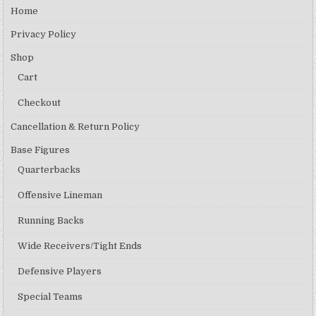
Home
Privacy Policy
Shop
Cart
Checkout
Cancellation & Return Policy
Base Figures
Quarterbacks
Offensive Lineman
Running Backs
Wide Receivers/Tight Ends
Defensive Players
Special Teams