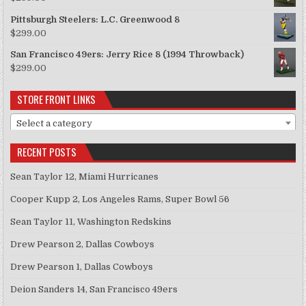
Pittsburgh Steelers: L.C. Greenwood 8
$
299.00
San Francisco 49ers: Jerry Rice 8 (1994 Throwback)
$
299.00
STORE FRONT LINKS
Select a category
RECENT POSTS
Sean Taylor 12, Miami Hurricanes
Cooper Kupp 2, Los Angeles Rams, Super Bowl 56
Sean Taylor 11, Washington Redskins
Drew Pearson 2, Dallas Cowboys
Drew Pearson 1, Dallas Cowboys
Deion Sanders 14, San Francisco 49ers