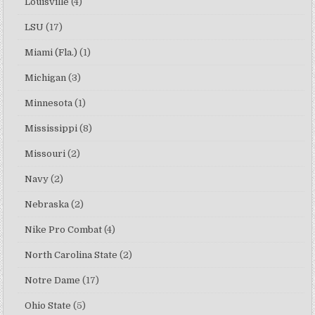
Louisville
(4)
LSU
(17)
Miami (Fla.)
(1)
Michigan
(3)
Minnesota
(1)
Mississippi
(8)
Missouri
(2)
Navy
(2)
Nebraska
(2)
Nike Pro Combat
(4)
North Carolina State
(2)
Notre Dame
(17)
Ohio State
(5)