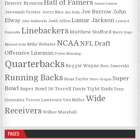
Hall of Famers
Denver Broncos
James Conner
Joe Burrow
John
Jeremiah Trotter
Jerry Rice
Jim Kelly
Lamar Jackson
Elway
Josh Allen
John Stallworth
Leonard
Linebackers
Matthew Stafford
Fournette
Merril Hoge
NCAA
NFL Draft
Mike Webster
Michael Irvin
Offensive Lineman
Peyton Manning
Quarterbacks
Reggie Wayne
Ron Jaworski
Running Backs
Super
Sean Taylor
Steve Grogan
Bowl
Super Bowl 56
Terrell Davis
Tight Ends
Tony
Wide
Gonzalez
Trevor Lawrence
Von Miller
Receivers
Wilber Marshall
PAGES