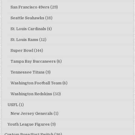
San Francisco 49ers
(29)
Seattle Seahawks
(18)
St. Louis Cardinals
(4)
St. Louis Rams
(12)
Super Bowl
(144)
Tampa Bay Buccaneers
(6)
Tennessee Titans
(9)
Washington Football Team
(6)
Washington Redskins
(50)
USFL
(1)
New Jersey Generals
(1)
Youth League Figures
(9)
Custom Pose/Part Switch
(36)