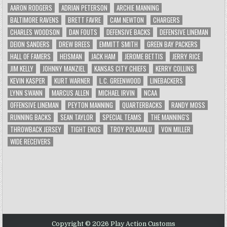
AARON RODGERS
ADRIAN PETERSON
ARCHIE MANNING
BALTIMORE RAVENS
BRETT FAVRE
CAM NEWTON
CHARGERS
CHARLES WOODSON
DAN FOUTS
DEFENSIVE BACKS
DEFENSIVE LINEMAN
DEION SANDERS
DREW BREES
EMMITT SMITH
GREEN BAY PACKERS
HALL OF FAMERS
HEISMAN
JACK HAM
JEROME BETTIS
JERRY RICE
JIM KELLY
JOHNNY MANZIEL
KANSAS CITY CHIEFS
KERRY COLLINS
KEVIN KASPER
KURT WARNER
L.C. GREENWOOD
LINEBACKERS
LYNN SWANN
MARCUS ALLEN
MICHAEL IRVIN
NCAA
OFFENSIVE LINEMAN
PEYTON MANNING
QUARTERBACKS
RANDY MOSS
RUNNING BACKS
SEAN TAYLOR
SPECIAL TEAMS
THE MANNING'S
THROWBACK JERSEY
TIGHT ENDS
TROY POLAMALU
VON MILLER
WIDE RECEIVERS
Copyright © 2026 Play Action Customs