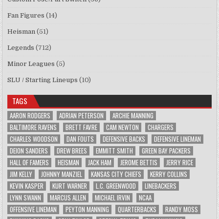
Fan Figures
(14)
Heisman
(51)
Legends
(712)
Minor Leagues
(5)
SLU / Starting Lineups
(10)
TAGS
AARON RODGERS
ADRIAN PETERSON
ARCHIE MANNING
BALTIMORE RAVENS
BRETT FAVRE
CAM NEWTON
CHARGERS
CHARLES WOODSON
DAN FOUTS
DEFENSIVE BACKS
DEFENSIVE LINEMAN
DEION SANDERS
DREW BREES
EMMITT SMITH
GREEN BAY PACKERS
HALL OF FAMERS
HEISMAN
JACK HAM
JEROME BETTIS
JERRY RICE
JIM KELLY
JOHNNY MANZIEL
KANSAS CITY CHIEFS
KERRY COLLINS
KEVIN KASPER
KURT WARNER
L.C. GREENWOOD
LINEBACKERS
LYNN SWANN
MARCUS ALLEN
MICHAEL IRVIN
NCAA
OFFENSIVE LINEMAN
PEYTON MANNING
QUARTERBACKS
RANDY MOSS