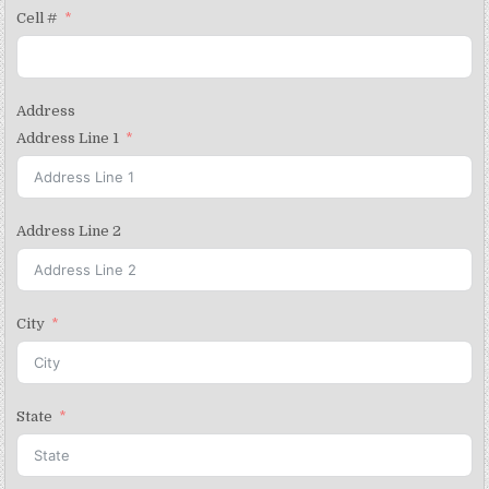
Cell #
Address
Address Line 1
Address Line 2
City
State