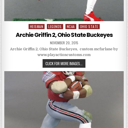
HEISMAN
LEGENDS
NCAA
OHIO STATE
Posted in
Archie Griffin 2, Ohio State Buckeyes
PUBLISHED DATE:
NOVEMBER 20, 2015
Archie Griffin 2, Ohio State Buckeyes, custom mcfarlane by
www.playactioncustoms.com
ARCHIE GRIFFIN 2, OHIO STATE 
CLICK FOR MORE IMAGES...