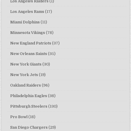
Los Angeles Raiders
(1)
Los Angeles Rams
(17)
Miami Dolphins
(11)
Minnesota Vikings
(78)
New England Patriots
(37)
New Orleans Saints
(35)
New York Giants
(30)
New York Jets
(19)
Oakland Raiders
(96)
Philadelphia Eagles
(38)
Pittsburgh Steelers
(130)
Pro Bowl
(18)
San Diego Chargers
(29)