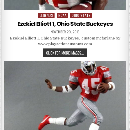
LEGENDS
NCAA
OHIO STATE
Posted in
Ezekiel Elliott 1, Ohio State Buckeyes
PUBLISHED DATE:
NOVEMBER 20, 2015
Ezekiel Elliott 1, Ohio State Buckeyes, custom mcfarlane by
www.playactioncustoms.com
EZEKIEL ELLIOTT 1, OHIO STATE 
CLICK FOR MORE IMAGES...