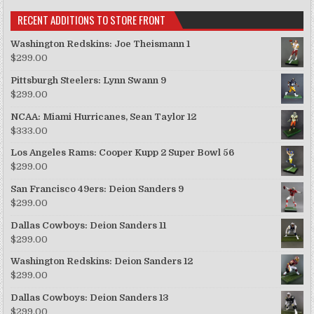
RECENT ADDITIONS TO STORE FRONT
Washington Redskins: Joe Theismann 1
$
299.00
Pittsburgh Steelers: Lynn Swann 9
$
299.00
NCAA: Miami Hurricanes, Sean Taylor 12
$
333.00
Los Angeles Rams: Cooper Kupp 2 Super Bowl 56
$
299.00
San Francisco 49ers: Deion Sanders 9
$
299.00
Dallas Cowboys: Deion Sanders 11
$
299.00
Washington Redskins: Deion Sanders 12
$
299.00
Dallas Cowboys: Deion Sanders 13
$
299.00