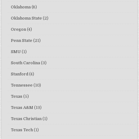
Oklahoma
(6)
Oklahoma State
(2)
Oregon
(4)
Penn State
(21)
SMU
(1)
South Carolina
(3)
Stanford
(4)
Tennessee
(10)
Texas
(5)
Texas A&M
(13)
Texas Christian
(1)
Texas Tech
(1)