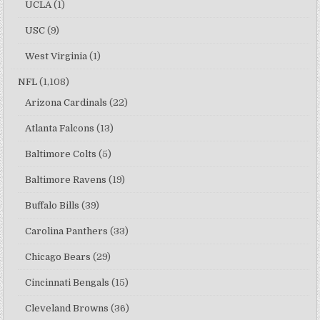
UCLA
(1)
USC
(9)
West Virginia
(1)
NFL
(1,108)
Arizona Cardinals
(22)
Atlanta Falcons
(13)
Baltimore Colts
(5)
Baltimore Ravens
(19)
Buffalo Bills
(39)
Carolina Panthers
(33)
Chicago Bears
(29)
Cincinnati Bengals
(15)
Cleveland Browns
(36)