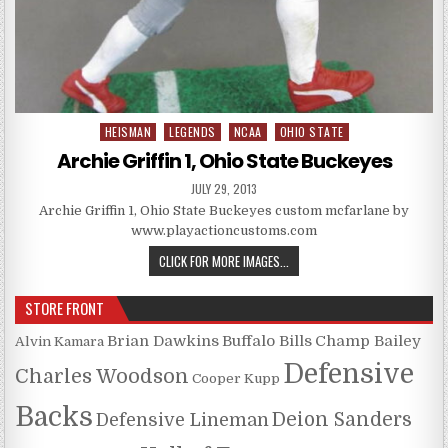
HEISMAN
LEGENDS
NCAA
OHIO STATE
Posted in
Archie Griffin 1, Ohio State Buckeyes
PUBLISHED DATE:
JULY 29, 2013
Archie Griffin 1, Ohio State Buckeyes custom mcfarlane by
www.playactioncustoms.com
ARCHIE GRIFFIN 1, OHIO STATE 
CLICK FOR MORE IMAGES...
STORE FRONT
Brian Dawkins
Buffalo Bills
Champ Bailey
Alvin Kamara
Defensive
Charles Woodson
Cooper Kupp
Backs
Deion Sanders
Defensive Lineman