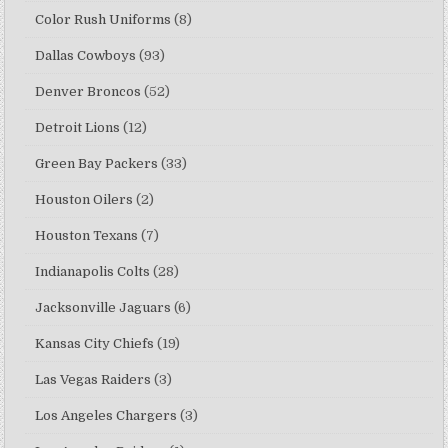
Color Rush Uniforms
(8)
Dallas Cowboys
(93)
Denver Broncos
(52)
Detroit Lions
(12)
Green Bay Packers
(33)
Houston Oilers
(2)
Houston Texans
(7)
Indianapolis Colts
(28)
Jacksonville Jaguars
(6)
Kansas City Chiefs
(19)
Las Vegas Raiders
(3)
Los Angeles Chargers
(3)