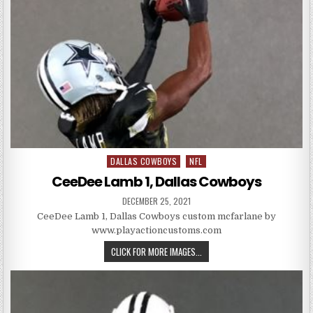
DALLAS COWBOYS
NFL
Posted in
CeeDee Lamb 1, Dallas Cowboys
PUBLISHED DATE:
DECEMBER 25, 2021
CeeDee Lamb 1, Dallas Cowboys custom mcfarlane by
www.playactioncustoms.com
CEEDEE LAMB 1, DALLAS COWBO
CLICK FOR MORE IMAGES...