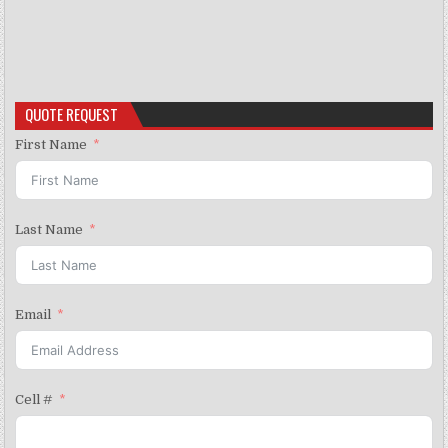
QUOTE REQUEST
First Name
Last Name
Email
Cell #