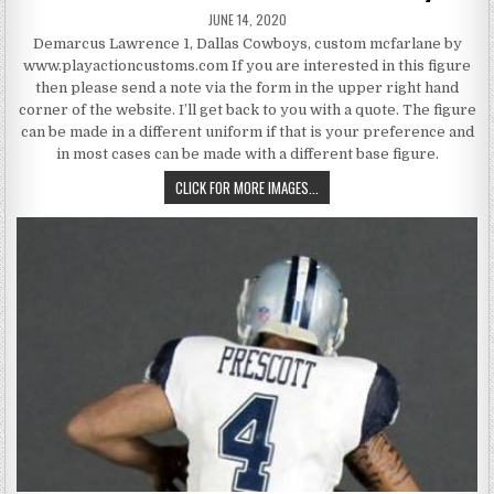
PUBLISHED DATE:
JUNE 14, 2020
Demarcus Lawrence 1, Dallas Cowboys, custom mcfarlane by
www.playactioncustoms.com If you are interested in this figure
then please send a note via the form in the upper right hand
corner of the website. I’ll get back to you with a quote. The figure
can be made in a different uniform if that is your preference and
in most cases can be made with a different base figure.
DEMARCUS LAWRENCE 1, DALLA
CLICK FOR MORE IMAGES...