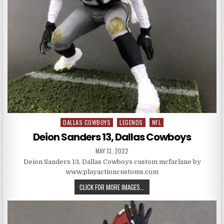
DALLAS COWBOYS
LEGENDS
NFL
Posted in
Deion Sanders 13, Dallas Cowboys
PUBLISHED DATE:
MAY 13, 2022
Deion Sanders 13, Dallas Cowboys custom mcfarlane by
www.playactioncustoms.com
DEION SANDERS 13, DALLAS CO
CLICK FOR MORE IMAGES...