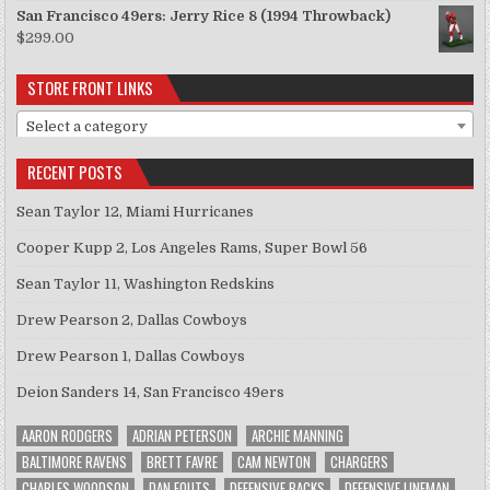
San Francisco 49ers: Jerry Rice 8 (1994 Throwback)
$
299.00
STORE FRONT LINKS
Select a category
RECENT POSTS
Sean Taylor 12, Miami Hurricanes
Cooper Kupp 2, Los Angeles Rams, Super Bowl 56
Sean Taylor 11, Washington Redskins
Drew Pearson 2, Dallas Cowboys
Drew Pearson 1, Dallas Cowboys
Deion Sanders 14, San Francisco 49ers
AARON RODGERS
ADRIAN PETERSON
ARCHIE MANNING
BALTIMORE RAVENS
BRETT FAVRE
CAM NEWTON
CHARGERS
CHARLES WOODSON
DAN FOUTS
DEFENSIVE BACKS
DEFENSIVE LINEMAN