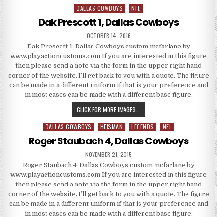
DALLAS COWBOYS
NFL
Posted in
Dak Prescott 1, Dallas Cowboys
PUBLISHED DATE:
OCTOBER 14, 2016
Dak Prescott 1, Dallas Cowboys custom mcfarlane by
www.playactioncustoms.com If you are interested in this figure
then please send a note via the form in the upper right hand
corner of the website. I’ll get back to you with a quote. The figure
can be made in a different uniform if that is your preference and
in most cases can be made with a different base figure.
DAK PRESCOTT 1, DALLAS COW
CLICK FOR MORE IMAGES...
DALLAS COWBOYS
HEISMAN
LEGENDS
NFL
Posted in
Roger Staubach 4, Dallas Cowboys
PUBLISHED DATE:
NOVEMBER 21, 2015
Roger Staubach 4, Dallas Cowboys custom mcfarlane by
www.playactioncustoms.com If you are interested in this figure
then please send a note via the form in the upper right hand
corner of the website. I’ll get back to you with a quote. The figure
can be made in a different uniform if that is your preference and
in most cases can be made with a different base figure.