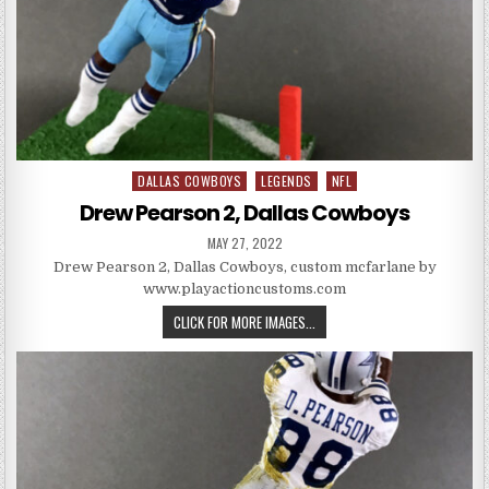
DALLAS COWBOYS
LEGENDS
NFL
Posted in
Drew Pearson 2, Dallas Cowboys
PUBLISHED DATE:
MAY 27, 2022
Drew Pearson 2, Dallas Cowboys, custom mcfarlane by
www.playactioncustoms.com
DREW PEARSON 2, DALLAS COW
CLICK FOR MORE IMAGES...