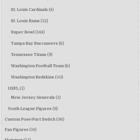
St. Louis Cardinals
(4)
St. Louis Rams
(12)
Super Bowl
(144)
Tampa Bay Buccaneers
(6)
Tennessee Titans
(9)
Washington Football Team
(6)
Washington Redskins
(50)
USFL
(1)
New Jersey Generals
(1)
Youth League Figures
(9)
Custom Pose/Part Switch
(36)
Fan Figures
(14)
Heisman
(51)