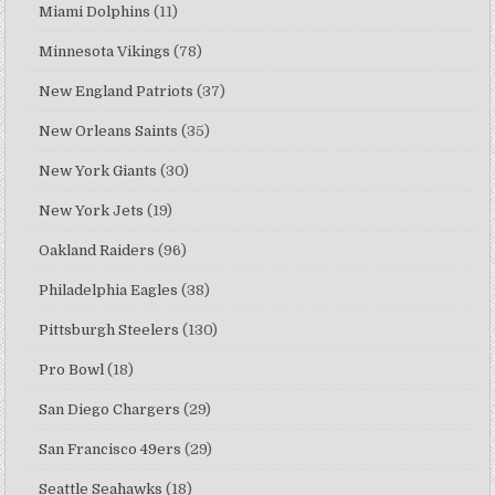
Miami Dolphins
(11)
Minnesota Vikings
(78)
New England Patriots
(37)
New Orleans Saints
(35)
New York Giants
(30)
New York Jets
(19)
Oakland Raiders
(96)
Philadelphia Eagles
(38)
Pittsburgh Steelers
(130)
Pro Bowl
(18)
San Diego Chargers
(29)
San Francisco 49ers
(29)
Seattle Seahawks
(18)