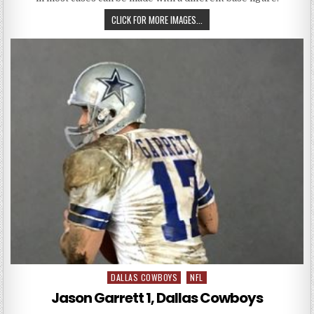
DANNY WHITE 1, DALLAS COWBO
CLICK FOR MORE IMAGES...
DALLAS COWBOYS
NFL
Posted in
Jason Garrett 1, Dallas Cowboys