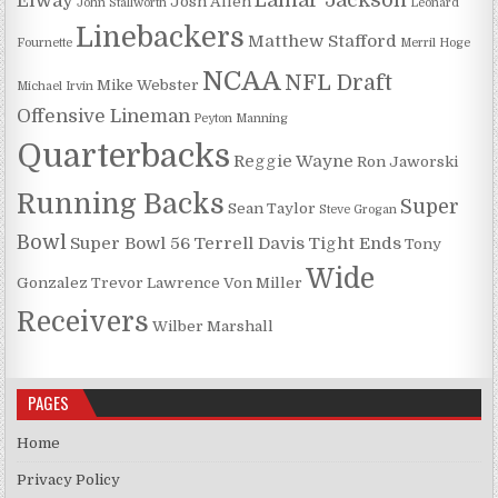
Lamar Jackson
Elway
Josh Allen
John Stallworth
Leonard
Linebackers
Matthew Stafford
Fournette
Merril Hoge
NCAA
NFL Draft
Mike Webster
Michael Irvin
Offensive Lineman
Peyton Manning
Quarterbacks
Reggie Wayne
Ron Jaworski
Running Backs
Super
Sean Taylor
Steve Grogan
Bowl
Super Bowl 56
Terrell Davis
Tight Ends
Tony
Wide
Gonzalez
Trevor Lawrence
Von Miller
Receivers
Wilber Marshall
PAGES
Home
Privacy Policy