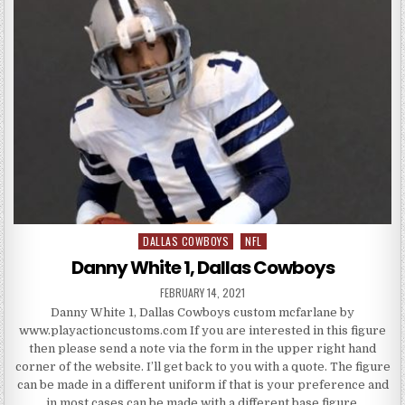
DALLAS COWBOYS
NFL
Posted in
Danny White 1, Dallas Cowboys
PUBLISHED DATE:
FEBRUARY 14, 2021
Danny White 1, Dallas Cowboys custom mcfarlane by
www.playactioncustoms.com If you are interested in this figure
then please send a note via the form in the upper right hand
corner of the website. I’ll get back to you with a quote. The figure
can be made in a different uniform if that is your preference and
in most cases can be made with a different base figure.