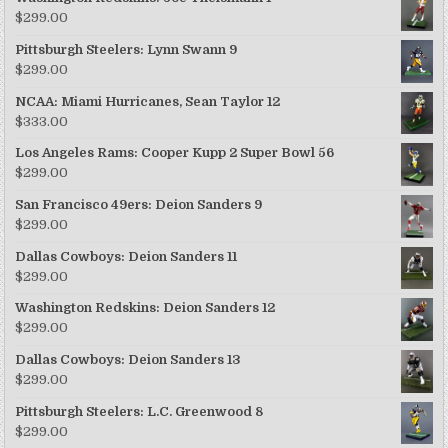
$
299.00
Pittsburgh Steelers: Lynn Swann 9
$
299.00
NCAA: Miami Hurricanes, Sean Taylor 12
$
333.00
Los Angeles Rams: Cooper Kupp 2 Super Bowl 56
$
299.00
San Francisco 49ers: Deion Sanders 9
$
299.00
Dallas Cowboys: Deion Sanders 11
$
299.00
Washington Redskins: Deion Sanders 12
$
299.00
Dallas Cowboys: Deion Sanders 13
$
299.00
Pittsburgh Steelers: L.C. Greenwood 8
$
299.00