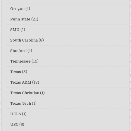
Oregon
(4)
Penn State
(21)
SMU
(1)
South Carolina
(3)
Stanford
(4)
Tennessee
(10)
Texas
(5)
Texas A&M
(13)
Texas Christian
(1)
Texas Tech
(1)
UCLA
(1)
USC
(9)