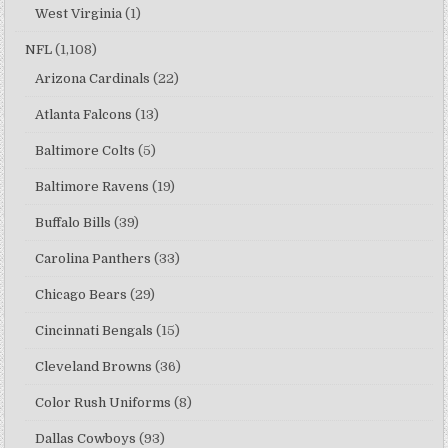
West Virginia
(1)
NFL
(1,108)
Arizona Cardinals
(22)
Atlanta Falcons
(13)
Baltimore Colts
(5)
Baltimore Ravens
(19)
Buffalo Bills
(39)
Carolina Panthers
(33)
Chicago Bears
(29)
Cincinnati Bengals
(15)
Cleveland Browns
(36)
Color Rush Uniforms
(8)
Dallas Cowboys
(93)