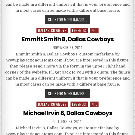
can be made in a different uniform if that is your preference and
in most cases can be made with a different base figure.
TROY AIKMAN 5, DALLAS COWB
CLICK FOR MORE IMAGES...
DALLAS COWBOYS
LEGENDS
NFL
Posted in
Emmitt Smith 8, Dallas Cowboys
PUBLISHED DATE:
NOVEMBER 27, 2014
Emmitt Smith 8, Dallas Cowboys, custom mcfarlane by
www.playactioncustoms.com If you are interested in this figure
then please send a note via the form in the upper right hand
corner of the website. I’ll get back to you with a quote. The figure
can be made in a different uniform if that is your preference and
in most cases can be made with a different base figure.
EMMITT SMITH 8, DALLAS COW
CLICK FOR MORE IMAGES...
DALLAS COWBOYS
LEGENDS
NFL
Posted in
Michael Irvin 8, Dallas Cowboys
PUBLISHED DATE:
OCTOBER 27, 2014
Michael Irvin 8, Dallas Cowboys, custom mcfarlane by
www.playactioncustoms.com If you are interested in this figure