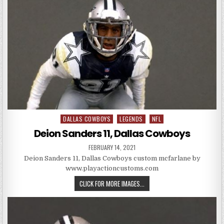
DALLAS COWBOYS
LEGENDS
NFL
Posted in
Deion Sanders 11, Dallas Cowboys
PUBLISHED DATE:
FEBRUARY 14, 2021
Deion Sanders 11, Dallas Cowboys custom mcfarlane by
www.playactioncustoms.com
DEION SANDERS 11, DALLAS CO
CLICK FOR MORE IMAGES...