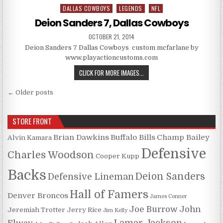
DALLAS COWBOYS
LEGENDS
NFL
Posted in
Deion Sanders 7, Dallas Cowboys
PUBLISHED DATE:
OCTOBER 21, 2014
Deion Sanders 7 Dallas Cowboys custom mcfarlane by
www.playactioncustoms.com
DEION SANDERS 7, DALLAS COW
CLICK FOR MORE IMAGES...
Posts navigation
← Older posts
STORE FRONT
Brian Dawkins
Buffalo Bills
Champ Bailey
Alvin Kamara
Defensive
Charles Woodson
Cooper Kupp
Backs
Deion Sanders
Defensive Lineman
Hall of Famers
Denver Broncos
James Conner
Joe Burrow
John
Jeremiah Trotter
Jerry Rice
Jim Kelly