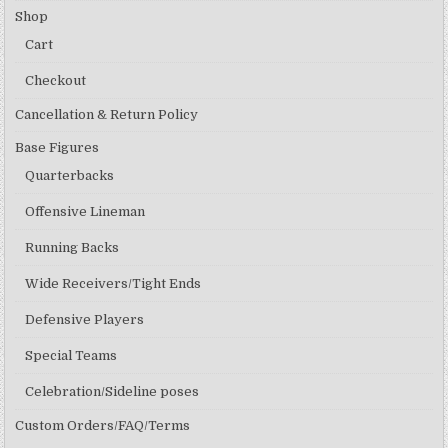
Shop
Cart
Checkout
Cancellation & Return Policy
Base Figures
Quarterbacks
Offensive Lineman
Running Backs
Wide Receivers/Tight Ends
Defensive Players
Special Teams
Celebration/Sideline poses
Custom Orders/FAQ/Terms