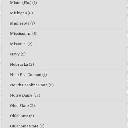
Miami (Fla.)
(1)
Michigan
(3)
Minnesota
(1)
Mississippi
(8)
Missouri
(2)
Navy
(2)
Nebraska
(2)
Nike Pro Combat
(4)
North Carolina State
(2)
Notre Dame
(17)
Ohio State
(5)
Oklahoma
(6)
Oklahoma State
(2)