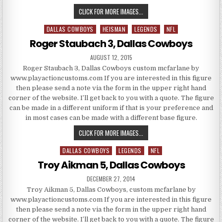
ROGER STAUBACH 4, DALLAS C
CLICK FOR MORE IMAGES...
DALLAS COWBOYS
HEISMAN
LEGENDS
NFL
Posted in
Roger Staubach 3, Dallas Cowboys
PUBLISHED DATE:
AUGUST 12, 2015
Roger Staubach 3, Dallas Cowboys custom mcfarlane by
www.playactioncustoms.com If you are interested in this figure
then please send a note via the form in the upper right hand
corner of the website. I’ll get back to you with a quote. The figure
can be made in a different uniform if that is your preference and
in most cases can be made with a different base figure.
ROGER STAUBACH 3, DALLAS C
CLICK FOR MORE IMAGES...
DALLAS COWBOYS
LEGENDS
NFL
Posted in
Troy Aikman 5, Dallas Cowboys
PUBLISHED DATE:
DECEMBER 27, 2014
Troy Aikman 5, Dallas Cowboys, custom mcfarlane by
www.playactioncustoms.com If you are interested in this figure
then please send a note via the form in the upper right hand
corner of the website. I’ll get back to you with a quote. The figure