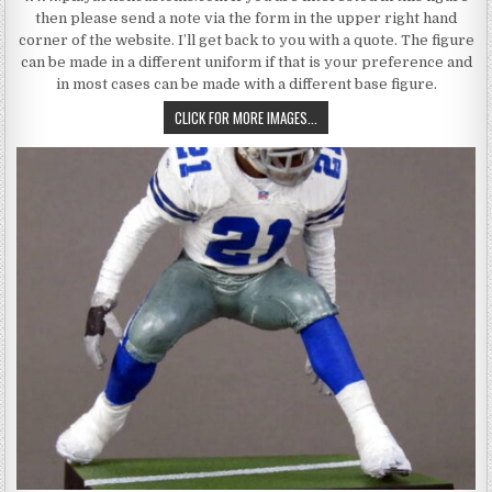
then please send a note via the form in the upper right hand
corner of the website. I’ll get back to you with a quote. The figure
can be made in a different uniform if that is your preference and
in most cases can be made with a different base figure.
MICHAEL IRVIN 8, DALLAS COW
CLICK FOR MORE IMAGES...