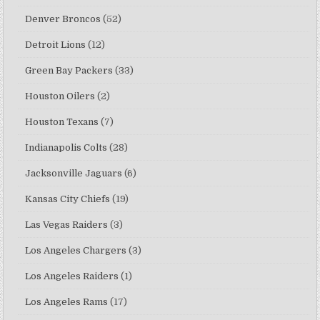
Denver Broncos
(52)
Detroit Lions
(12)
Green Bay Packers
(33)
Houston Oilers
(2)
Houston Texans
(7)
Indianapolis Colts
(28)
Jacksonville Jaguars
(6)
Kansas City Chiefs
(19)
Las Vegas Raiders
(3)
Los Angeles Chargers
(3)
Los Angeles Raiders
(1)
Los Angeles Rams
(17)