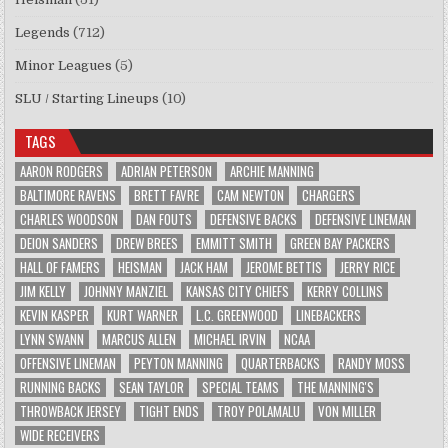
Legends
(712)
Minor Leagues
(5)
SLU / Starting Lineups
(10)
TAGS
AARON RODGERS
ADRIAN PETERSON
ARCHIE MANNING
BALTIMORE RAVENS
BRETT FAVRE
CAM NEWTON
CHARGERS
CHARLES WOODSON
DAN FOUTS
DEFENSIVE BACKS
DEFENSIVE LINEMAN
DEION SANDERS
DREW BREES
EMMITT SMITH
GREEN BAY PACKERS
HALL OF FAMERS
HEISMAN
JACK HAM
JEROME BETTIS
JERRY RICE
JIM KELLY
JOHNNY MANZIEL
KANSAS CITY CHIEFS
KERRY COLLINS
KEVIN KASPER
KURT WARNER
L.C. GREENWOOD
LINEBACKERS
LYNN SWANN
MARCUS ALLEN
MICHAEL IRVIN
NCAA
OFFENSIVE LINEMAN
PEYTON MANNING
QUARTERBACKS
RANDY MOSS
RUNNING BACKS
SEAN TAYLOR
SPECIAL TEAMS
THE MANNING'S
THROWBACK JERSEY
TIGHT ENDS
TROY POLAMALU
VON MILLER
WIDE RECEIVERS