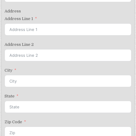
Address
Address Line 1
Address Line 2
City
State
Zip Code