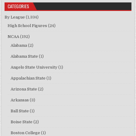
CATEGORIES
By League
(1,334)
High School Figures
(24)
NCAA
(192)
Alabama
(2)
Alabama State
(1)
Angelo State University
(1)
Appalachian State
(1)
Arizona State
(2)
Arkansas
(3)
Ball State
(1)
Boise State
(2)
Boston College
(1)