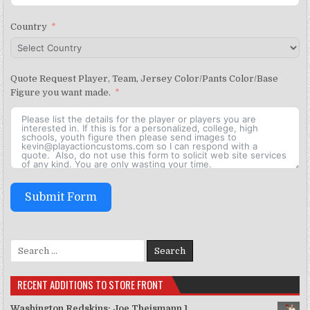
Country
Quote Request Player, Team, Jersey Color/Pants Color/Base
Figure you want made.
Submit Form
Search for:
RECENT ADDITIONS TO STORE FRONT
Washington Redskins: Joe Theismann 1