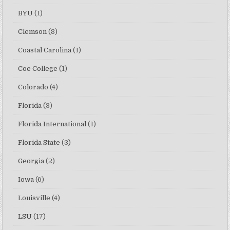
BYU
(1)
Clemson
(8)
Coastal Carolina
(1)
Coe College
(1)
Colorado
(4)
Florida
(3)
Florida International
(1)
Florida State
(3)
Georgia
(2)
Iowa
(6)
Louisville
(4)
LSU
(17)