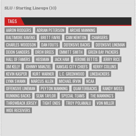
SLU / Starting Lineups
(10)
TAGS
AARON RODGERS
ADRIAN PETERSON
ARCHIE MANNING
BALTIMORE RAVENS
BRETT FAVRE
CAM NEWTON
CHARGERS
CHARLES WOODSON
DAN FOUTS
DEFENSIVE BACKS
DEFENSIVE LINEMAN
DEION SANDERS
DREW BREES
EMMITT SMITH
GREEN BAY PACKERS
HALL OF FAMERS
HEISMAN
JACK HAM
JEROME BETTIS
JERRY RICE
JIM KELLY
JOHNNY MANZIEL
KANSAS CITY CHIEFS
KERRY COLLINS
KEVIN KASPER
KURT WARNER
L.C. GREENWOOD
LINEBACKERS
LYNN SWANN
MARCUS ALLEN
MICHAEL IRVIN
NCAA
OFFENSIVE LINEMAN
PEYTON MANNING
QUARTERBACKS
RANDY MOSS
RUNNING BACKS
SEAN TAYLOR
SPECIAL TEAMS
THE MANNING'S
THROWBACK JERSEY
TIGHT ENDS
TROY POLAMALU
VON MILLER
WIDE RECEIVERS