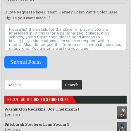
Quote Request Player, Team, Jersey Color/Pants Color/Base
Figure you want made.
Submit Form
Search for:
RECENT ADDITIONS TO STORE FRONT
Washington Redskins: Joe Theismann 1
$
299.00
Pittsburgh Steelers: Lynn Swann 9
$
299.00