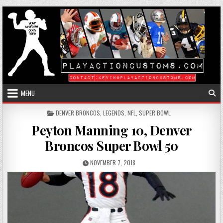
Skip to content
MENU
POSTED IN
DENVER BRONCOS
,
LEGENDS
,
NFL
,
SUPER BOWL
Peyton Manning 10, Denver
Broncos Super Bowl 50
PUBLISHED DATE:
NOVEMBER 7, 2018