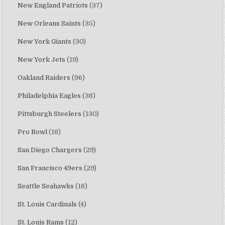
New England Patriots
(37)
New Orleans Saints
(35)
New York Giants
(30)
New York Jets
(19)
Oakland Raiders
(96)
Philadelphia Eagles
(38)
Pittsburgh Steelers
(130)
Pro Bowl
(18)
San Diego Chargers
(29)
San Francisco 49ers
(29)
Seattle Seahawks
(18)
St. Louis Cardinals
(4)
St. Louis Rams
(12)