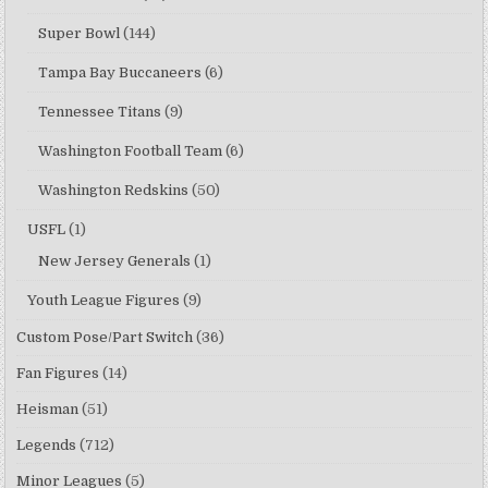
Super Bowl
(144)
Tampa Bay Buccaneers
(6)
Tennessee Titans
(9)
Washington Football Team
(6)
Washington Redskins
(50)
USFL
(1)
New Jersey Generals
(1)
Youth League Figures
(9)
Custom Pose/Part Switch
(36)
Fan Figures
(14)
Heisman
(51)
Legends
(712)
Minor Leagues
(5)