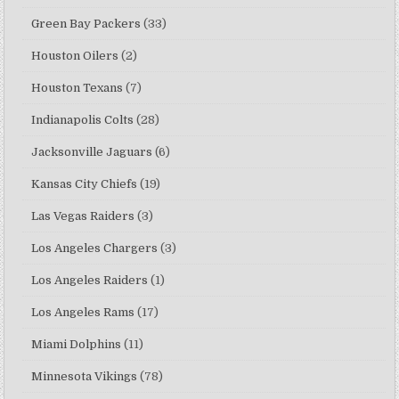
Green Bay Packers
(33)
Houston Oilers
(2)
Houston Texans
(7)
Indianapolis Colts
(28)
Jacksonville Jaguars
(6)
Kansas City Chiefs
(19)
Las Vegas Raiders
(3)
Los Angeles Chargers
(3)
Los Angeles Raiders
(1)
Los Angeles Rams
(17)
Miami Dolphins
(11)
Minnesota Vikings
(78)