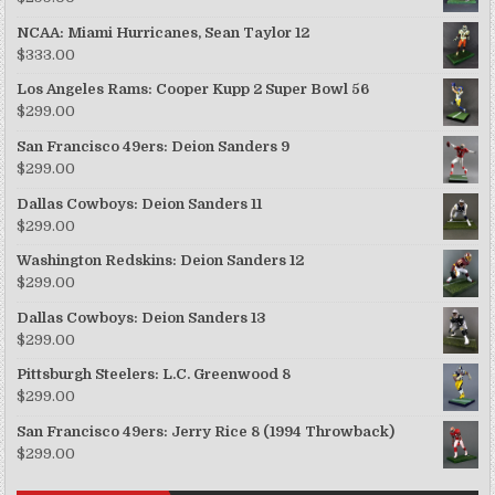
NCAA: Miami Hurricanes, Sean Taylor 12
$
333.00
Los Angeles Rams: Cooper Kupp 2 Super Bowl 56
$
299.00
San Francisco 49ers: Deion Sanders 9
$
299.00
Dallas Cowboys: Deion Sanders 11
$
299.00
Washington Redskins: Deion Sanders 12
$
299.00
Dallas Cowboys: Deion Sanders 13
$
299.00
Pittsburgh Steelers: L.C. Greenwood 8
$
299.00
San Francisco 49ers: Jerry Rice 8 (1994 Throwback)
$
299.00