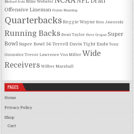
NCAA
NFL Draft
Mike Webster
Michael Irvin
Offensive Lineman
Peyton Manning
Quarterbacks
Reggie Wayne
Ron Jaworski
Running Backs
Super
Sean Taylor
Steve Grogan
Bowl
Super Bowl 56
Terrell Davis
Tight Ends
Tony
Wide
Gonzalez
Trevor Lawrence
Von Miller
Receivers
Wilber Marshall
PAGES
Home
Privacy Policy
Shop
Cart