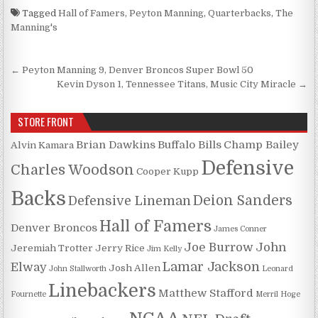
Tagged
Hall of Famers
,
Peyton Manning
,
Quarterbacks
,
The
Manning's
Post navigation
← Peyton Manning 9, Denver Broncos Super Bowl 50
Kevin Dyson 1, Tennessee Titans, Music City Miracle →
STORE FRONT
Brian Dawkins
Buffalo Bills
Champ Bailey
Alvin Kamara
Defensive
Charles Woodson
Cooper Kupp
Backs
Deion Sanders
Defensive Lineman
Hall of Famers
Denver Broncos
James Conner
Joe Burrow
John
Jeremiah Trotter
Jerry Rice
Jim Kelly
Lamar Jackson
Elway
Josh Allen
John Stallworth
Leonard
Linebackers
Matthew Stafford
Fournette
Merril Hoge