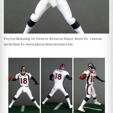
Peyton Manning 10, Denver Broncos Super Bowl 50, custom
mcfarlane by www.playactioncustoms.com