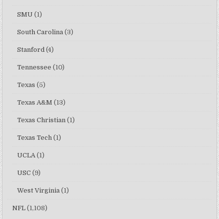
SMU
(1)
South Carolina
(3)
Stanford
(4)
Tennessee
(10)
Texas
(5)
Texas A&M
(13)
Texas Christian
(1)
Texas Tech
(1)
UCLA
(1)
USC
(9)
West Virginia
(1)
NFL
(1,108)