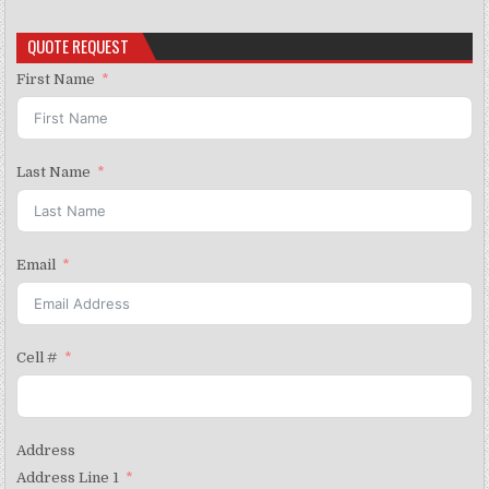
QUOTE REQUEST
First Name
Last Name
Email
Cell #
Address
Address Line 1