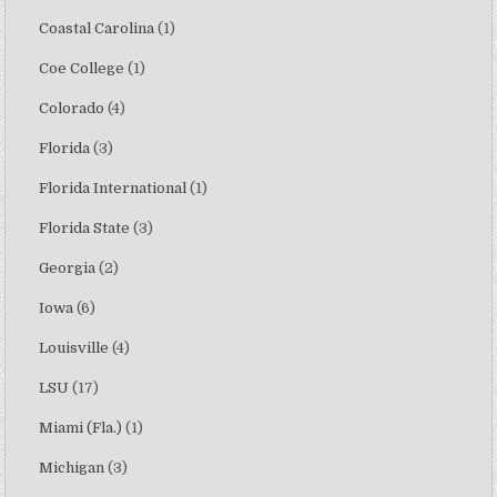
Coastal Carolina
(1)
Coe College
(1)
Colorado
(4)
Florida
(3)
Florida International
(1)
Florida State
(3)
Georgia
(2)
Iowa
(6)
Louisville
(4)
LSU
(17)
Miami (Fla.)
(1)
Michigan
(3)