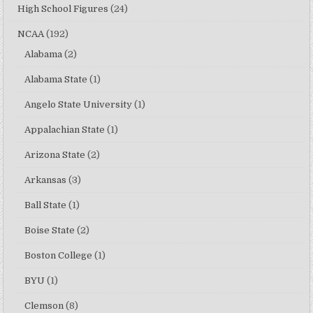
High School Figures
(24)
NCAA
(192)
Alabama
(2)
Alabama State
(1)
Angelo State University
(1)
Appalachian State
(1)
Arizona State
(2)
Arkansas
(3)
Ball State
(1)
Boise State
(2)
Boston College
(1)
BYU
(1)
Clemson
(8)