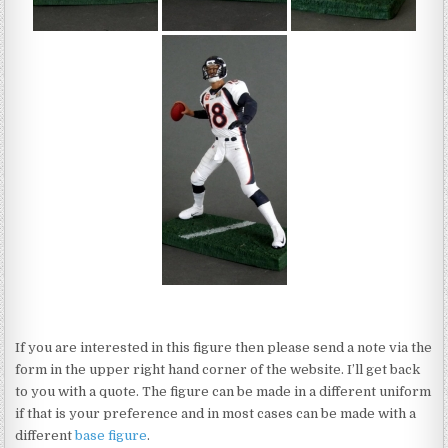
If you are interested in this figure then please send a note via the
form in the upper right hand corner of the website. I’ll get back
to you with a quote. The figure can be made in a different uniform
if that is your preference and in most cases can be made with a
different
base figure
.