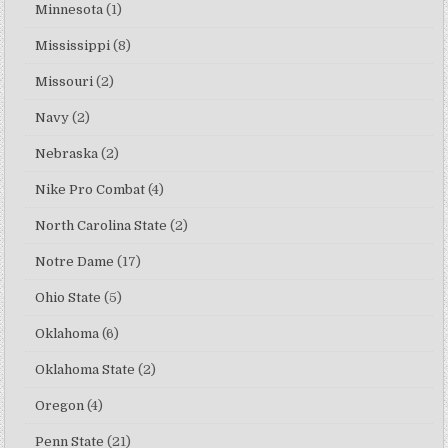
Minnesota
(1)
Mississippi
(8)
Missouri
(2)
Navy
(2)
Nebraska
(2)
Nike Pro Combat
(4)
North Carolina State
(2)
Notre Dame
(17)
Ohio State
(5)
Oklahoma
(6)
Oklahoma State
(2)
Oregon
(4)
Penn State
(21)