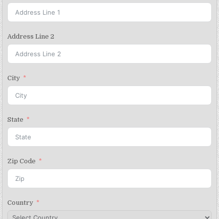
Address Line 2
City
State
Zip Code
Country