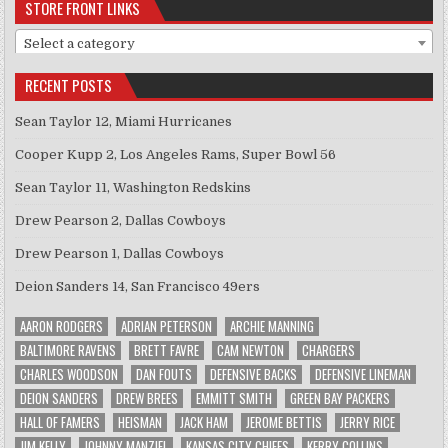
STORE FRONT LINKS
Select a category
RECENT POSTS
Sean Taylor 12, Miami Hurricanes
Cooper Kupp 2, Los Angeles Rams, Super Bowl 56
Sean Taylor 11, Washington Redskins
Drew Pearson 2, Dallas Cowboys
Drew Pearson 1, Dallas Cowboys
Deion Sanders 14, San Francisco 49ers
AARON RODGERS
ADRIAN PETERSON
ARCHIE MANNING
BALTIMORE RAVENS
BRETT FAVRE
CAM NEWTON
CHARGERS
CHARLES WOODSON
DAN FOUTS
DEFENSIVE BACKS
DEFENSIVE LINEMAN
DEION SANDERS
DREW BREES
EMMITT SMITH
GREEN BAY PACKERS
HALL OF FAMERS
HEISMAN
JACK HAM
JEROME BETTIS
JERRY RICE
JIM KELLY
JOHNNY MANZIEL
KANSAS CITY CHIEFS
KERRY COLLINS