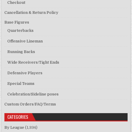
Checkout
Cancellation & Return Policy
Base Figures
Quarterbacks
Offensive Lineman
Running Backs
Wide Receivers/Tight Ends
Defensive Players
Special Teams
Celebration/Sideline poses
Custom Orders/FAQ/Terms
CATEGORIES
By League
(1,334)