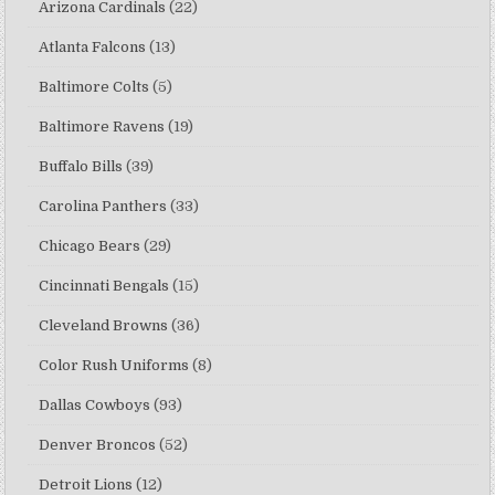
Arizona Cardinals
(22)
Atlanta Falcons
(13)
Baltimore Colts
(5)
Baltimore Ravens
(19)
Buffalo Bills
(39)
Carolina Panthers
(33)
Chicago Bears
(29)
Cincinnati Bengals
(15)
Cleveland Browns
(36)
Color Rush Uniforms
(8)
Dallas Cowboys
(93)
Denver Broncos
(52)
Detroit Lions
(12)